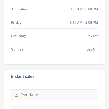
Thursday
8:30 AM - 5:00 PM
Friday
8:30 AM - 5:00 PM
Saturday
Day Off
Sunday
Day Off
Instant sales