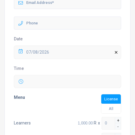
Date
07/08/2026
Time
Menu
License
All
+
R
x
Learners
-