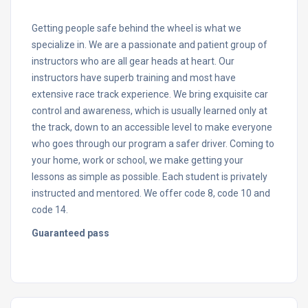
Getting people safe behind the wheel is what we
specialize in. We are a passionate and patient group of
instructors who are all gear heads at heart. Our
instructors have superb training and most have
extensive race track experience. We bring exquisite car
control and awareness, which is usually learned only at
the track, down to an accessible level to make everyone
who goes through our program a safer driver. Coming to
your home, work or school, we make getting your
lessons as simple as possible. Each student is privately
instructed and mentored. We offer code 8, code 10 and
code 14.
Guaranteed pass