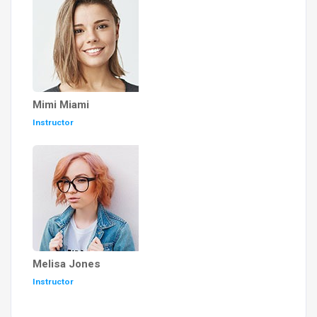
Mimi Miami
Instructor
Melisa Jones
Instructor