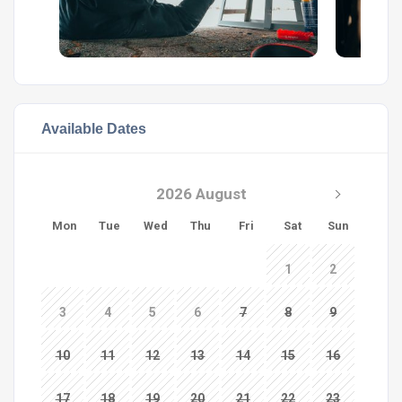
Available Dates
2026 August
Mon
Tue
Wed
Thu
Fri
Sat
Sun
1
2
3
4
5
6
7
8
9
10
11
12
13
14
15
16
17
18
19
20
21
22
23