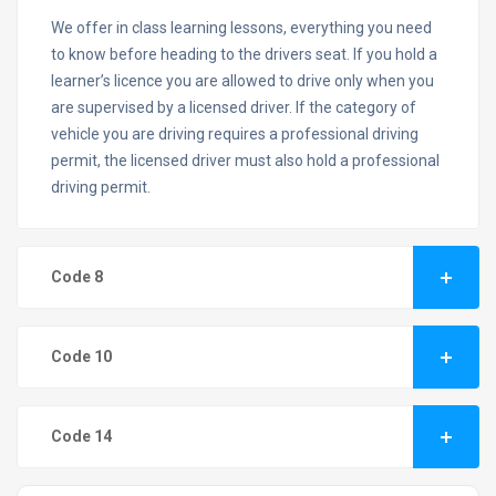
We offer in class learning lessons, everything you need
to know before heading to the drivers seat. If you hold a
learner’s licence you are allowed to drive only when you
are supervised by a licensed driver. If the category of
vehicle you are driving requires a professional driving
permit, the licensed driver must also hold a professional
driving permit.
Code 8
Code 10
Code 14