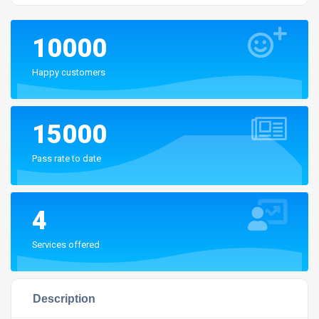
10000
Happy customers
15000
Pass rate to date
4
Services offered
Description