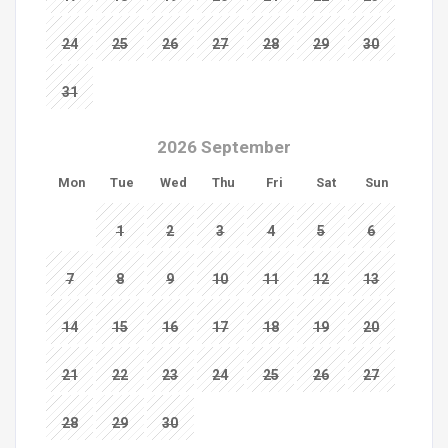
24
25
26
27
28
29
30
31
2026 September
Mon
Tue
Wed
Thu
Fri
Sat
Sun
1
2
3
4
5
6
7
8
9
10
11
12
13
14
15
16
17
18
19
20
21
22
23
24
25
26
27
28
29
30