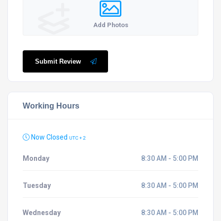
Add Photos
Submit Review
Working Hours
Now Closed
UTC + 2
Monday
8:30 AM - 5:00 PM
Tuesday
8:30 AM - 5:00 PM
Wednesday
8:30 AM - 5:00 PM