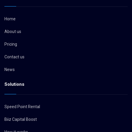
Home
About us
Pricing
Contact us
News
Solutions
Speed Point Rental
Biiz Capital Boost