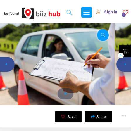
Sign In
0
0
Save
Share