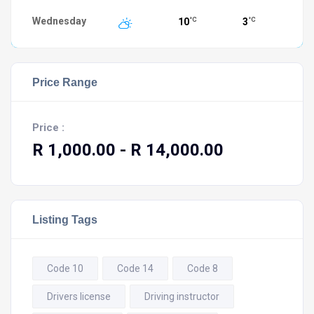
Wednesday
10
3
°C
°C
Price Range
Price :
R 1,000.00
- R 14,000.00
Listing Tags
Code 10
Code 14
Code 8
Drivers license
Driving instructor