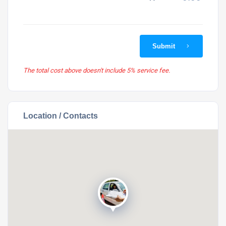
Submit
The total cost above doesn't include 5% service fee.
Location / Contacts