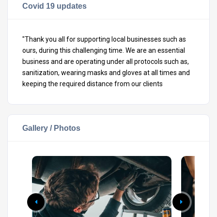
Covid 19 updates
"Thank you all for supporting local businesses such as
ours, during this challenging time. We are an essential
business and are operating under all protocols such as,
sanitization, wearing masks and gloves at all times and
keeping the required distance from our clients
Gallery / Photos