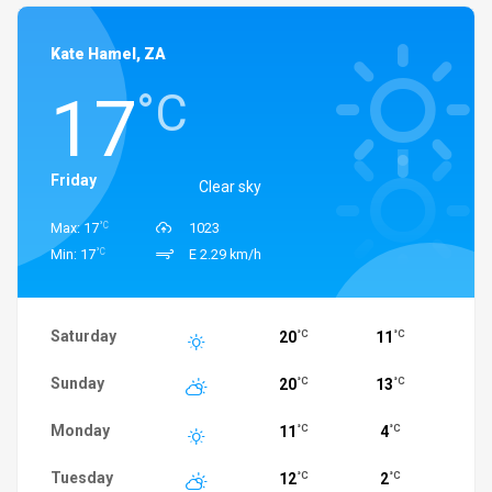
Kate Hamel, ZA
17
°C
Friday
Clear sky
°C
Max: 17
1023
°C
Min: 17
E 2.29 km/h
Saturday
20
11
°C
°C
Sunday
20
13
°C
°C
Monday
11
4
°C
°C
Tuesday
12
2
°C
°C