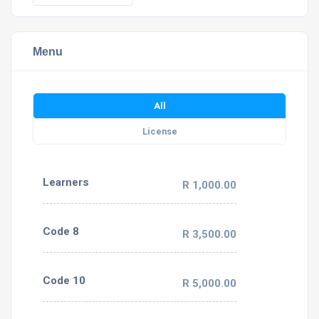
Menu
All
License
Learners
R 1,000.00
Code 8
R 3,500.00
Code 10
R 5,000.00