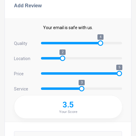
Add Review
Your email is safe with us.
4
Quality
2
Location
5
Price
3
Service
3.5
Your Score