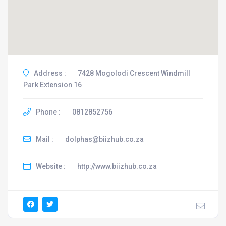
Address :
7428 Mogolodi Crescent Windmill
Park Extension 16
Phone :
0812852756
Mail :
dolphas@biizhub.co.za
Website :
http://www.biizhub.co.za