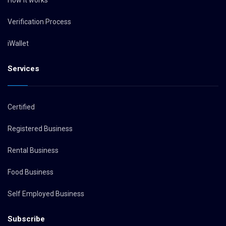
How it works
Verification Process
iWallet
Services
Certified
Registered Business
Rental Business
Food Business
Self Employed Business
Subscribe