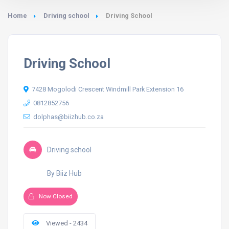
Home
Driving school
Driving School
Driving School
7428 Mogolodi Crescent Windmill Park Extension 16
0812852756
dolphas@biizhub.co.za
Driving school
By Biiz Hub
Now Closed
Viewed - 2434