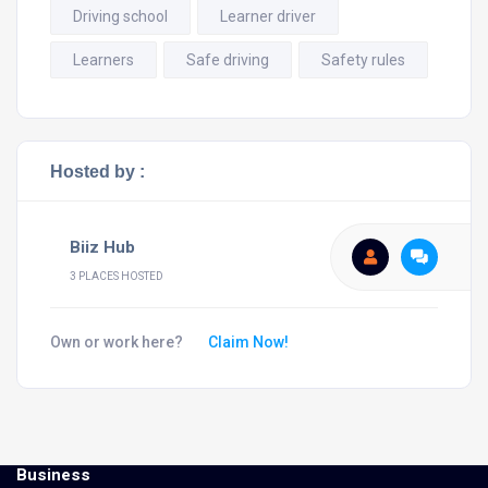
Driving school
Learner driver
Learners
Safe driving
Safety rules
Hosted by :
Biiz Hub
3 PLACES HOSTED
Own or work here?
Claim Now!
Business