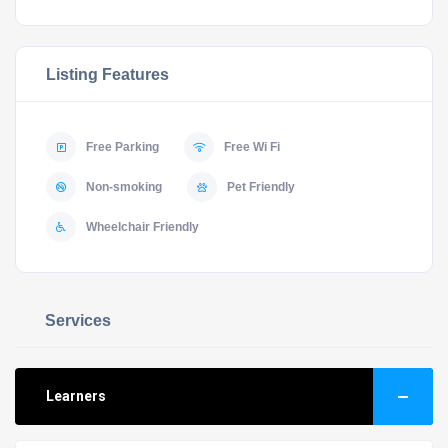
Listing Features
Free Parking
Free Wi Fi
Non-smoking
Pet Friendly
Wheelchair Friendly
Services
Learners