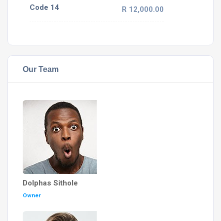
Code 14
R 12,000.00
Our Team
Dolphas Sithole
Owner