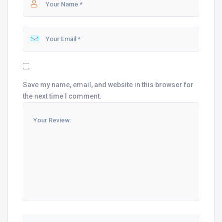
Save my name, email, and website in this browser for
the next time I comment.