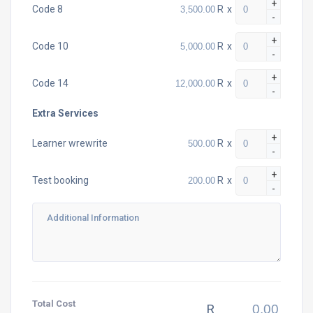
+
R
x
Code 8
-
+
R
x
Code 10
-
+
R
x
Code 14
-
Extra Services
+
R
x
Learner wrewrite
-
+
R
x
Test booking
-
Total Cost
R