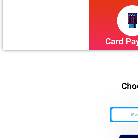
Card Pa
Choo
Mont