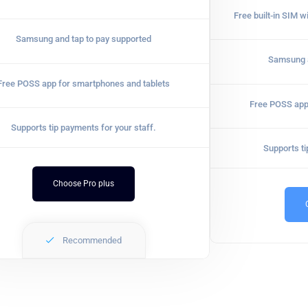
Free built-in SIM w
Samsung and tap to pay supported
Samsung a
Free POSS app for smartphones and tablets
Free POSS app
Supports tip payments for your staff.
Supports ti
Choose Pro plus
Recommended