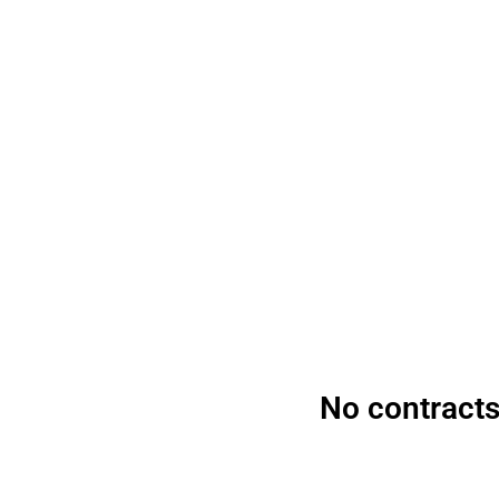
Start acce
No contracts