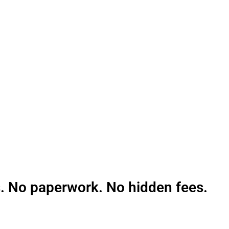
pting card payments and grow.
. No paperwork. No hidden fees.