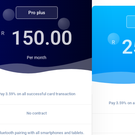
Pro plus
150.00
R
2
R
Per
month
ay 3.59% on all successful card transaction
Pay 3.59% on al
No contract
luetooth pairing with all smartphones and tablets.