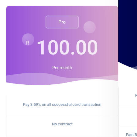
Pro
100.00
R
Per
month
P
Pay 3.59% on all successful card transaction
No contract
Fast B