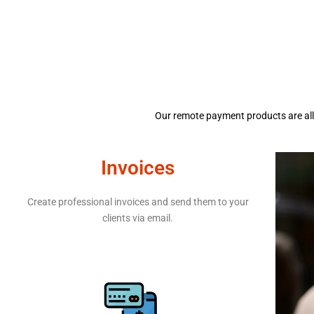
Our remote payment products are all 
Invoices
Create professional invoices and send them to your
clients via email.