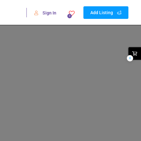
Add Listing
Sign In
0
0