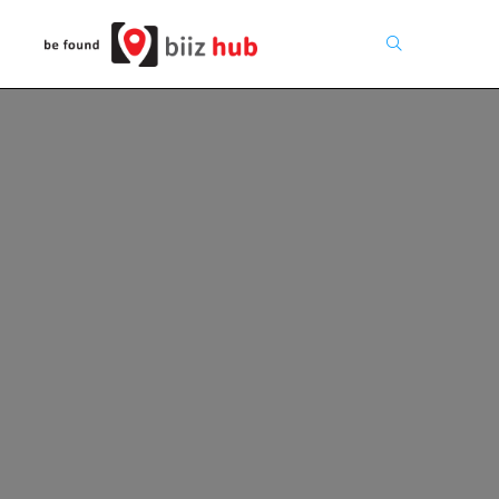
Search