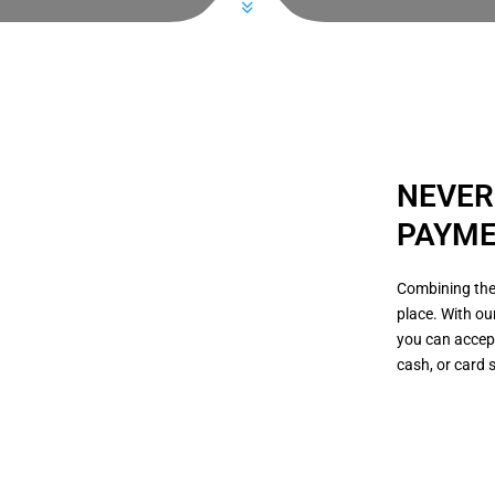
NEVER
PAYME
Combining the
place. With ou
you can accep
cash, or card 