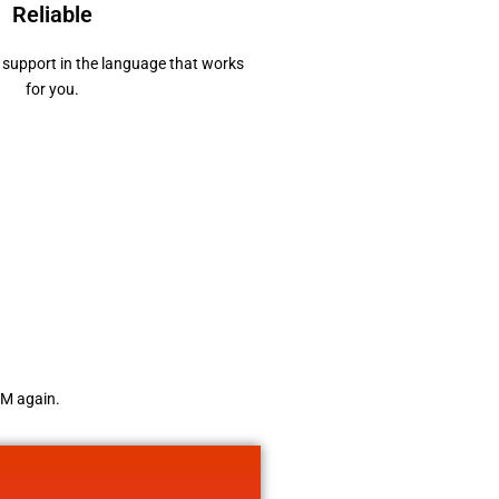
Reliable
support in the language that works
for you.
TM again.