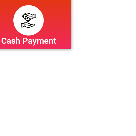
Cash Payment