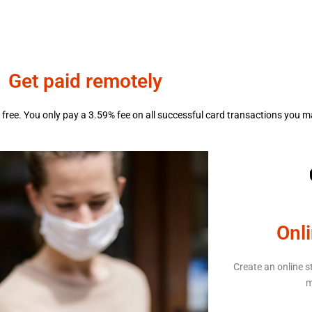
Get paid remotely
free. You only pay a 3.59% fee on all successful card transactions you m
Onl
Create an online s
m