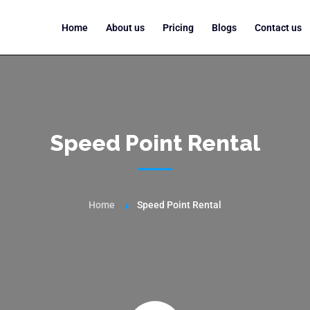
Home
About us
Pricing
Blogs
Contact us
Speed Point Rental
Home
Speed Point Rental