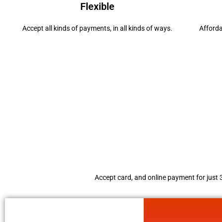
Flexible
Accept all kinds of payments, in all kinds of ways.
Afford
Accept card, and online payment for just 