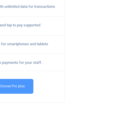
ith unlimited data for transactions
nd tap to pay supported
 for smartphones and tablets
p payments for your staff.
Choose Pro plus