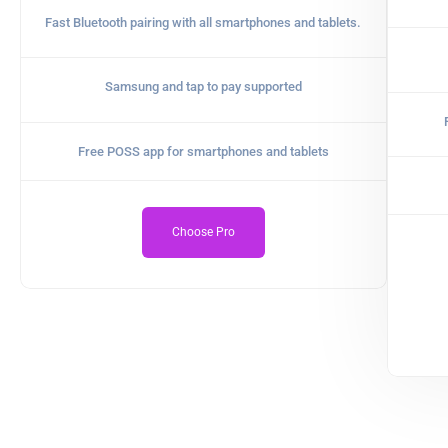
Fast Bluetooth pairing with all smartphones and tablets.
Samsung and tap to pay supported
Free POSS app for smartphones and tablets
Choose Pro