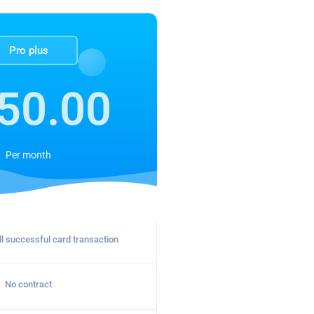
Pro plus
50.00
Per
month
l successful card transaction
No contract