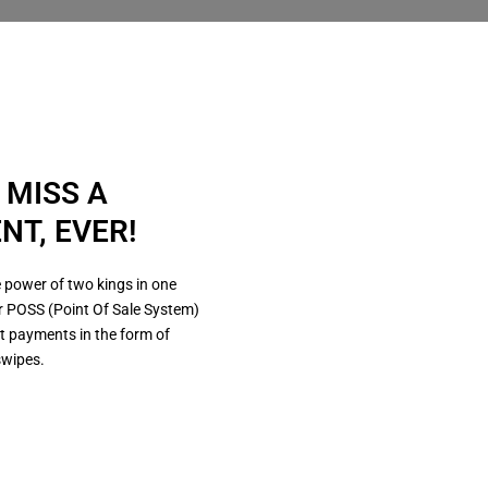
 MISS A
NT, EVER!
 power of two kings in one
r POSS (Point Of Sale System)
t payments in the form of
swipes.