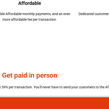
Affordable
able Affordable monthly payments, and an even
Dedicated customer 
more affordable fee per transaction.
Get paid in person
3.59% per transaction. You’ll never have to send your customers to the A