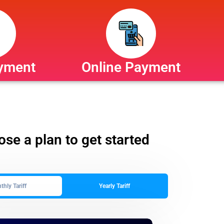
yment
Online Payment
se a plan to get started
hly Tariff
Yearly Tariff