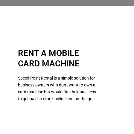
RENT A MOBILE
CARD MACHINE
Speed Point Rental is a simple solution for
business owners who don't want to own a
card machine but would like their business
to get paid in-store, online and on-the-go.