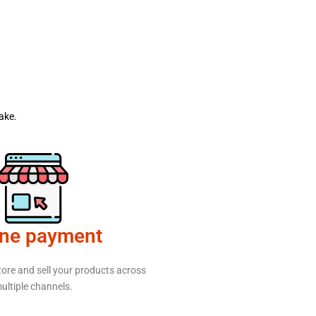
ake.
ine payment
tore and sell your products across
ultiple channels.