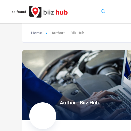
Search
Home
Author:
Biiz Hub
Author : Biiz Hub