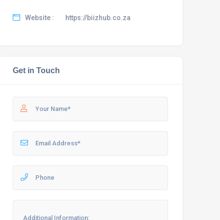
Website :
https://biizhub.co.za
Get in Touch