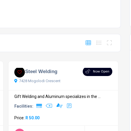
Eric Steel Welding
Now Open
7428 Mogolodi Crescent
Gift Welding and Aluminum specializes in the ...
Facilities:
Price:
R 50.00