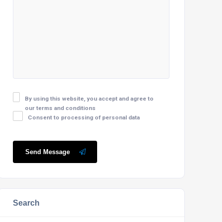
By using this website, you accept and agree to
our terms and conditions
Consent to processing of personal data
Send Message
Search