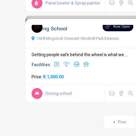
Panel beater & Spray painter
Now Open
Driving School
7428 Mogolodi Crescent Windmill Park Extensio
Getting people safe behind the wheel is what we ...
Facilities:
Price:
R 1,000.00
Driving school
Prev