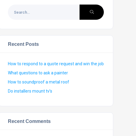
Recent Posts
How to respond to a quote request and win the job
What questions to ask a painter
How to soundproof a metal roof
Do installers mount tv’s
Recent Comments