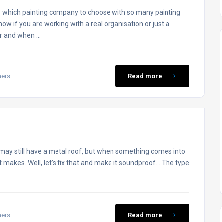
 which painting company to choose with so many painting
w if you are working with a real organisation or just a
or and when …
mers
Read more
may still have a metal roof, but when something comes into
 it makes. Well, let’s fix that and make it soundproof… The type
mers
Read more