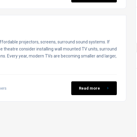
fordable projectors, screens, surround sound systems. If
e theatre consider installing wall mounted TV units, surround
ens. Every year, modern TVs are becoming smaller and larger,
mers
Read more