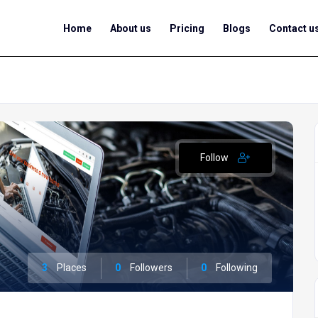
Home
About us
Pricing
Blogs
Contact u
Follow
3
Places
0
Followers
0
Following