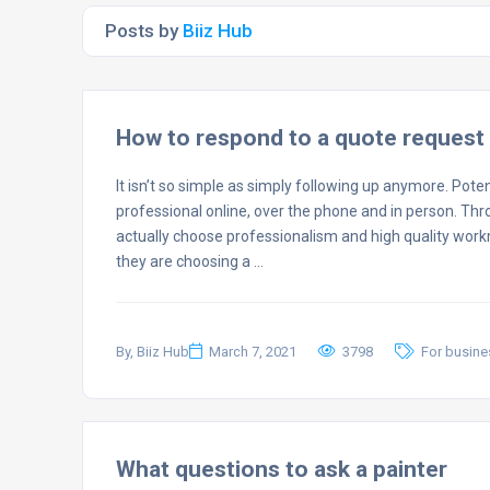
Posts by
Biiz Hub
How to respond to a quote request 
It isn’t so simple as simply following up anymore. Pote
professional online, over the phone and in person. Thr
actually choose professionalism and high quality wor
they are choosing a …
By, Biiz Hub
March 7, 2021
3798
For busin
What questions to ask a painter