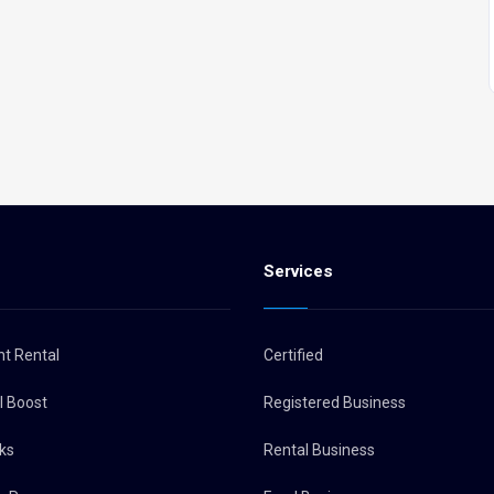
s
Services
nt Rental
Certified
al Boost
Registered Business
ks
Rental Business