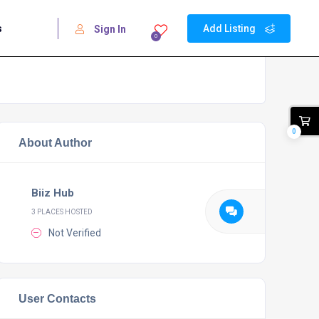
s
Add Listing
Sign In
0
0
About Author
Biiz Hub
3 PLACES HOSTED
Not Verified
User Contacts