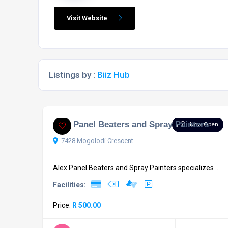
Visit Website
Listings by :
Biiz Hub
Alex Panel Beaters and Spray Painters
Now Open
7428 Mogolodi Crescent
Alex Panel Beaters and Spray Painters specializes ...
Facilities:
Price:
R 500.00