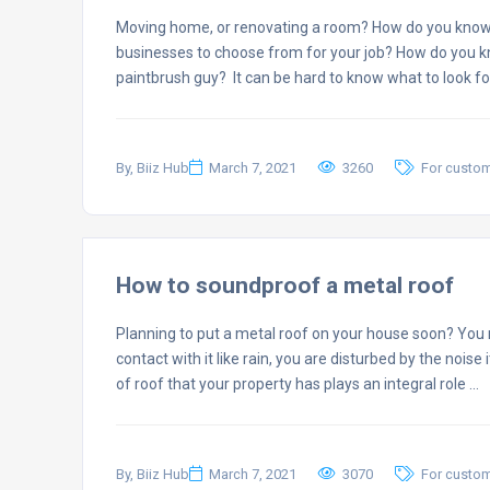
Moving home, or renovating a room? How do you know
businesses to choose from for your job? How do you kno
paintbrush guy? It can be hard to know what to look f
By, Biiz Hub
March 7, 2021
3260
For custo
How to soundproof a metal roof
Planning to put a metal roof on your house soon? You 
contact with it like rain, you are disturbed by the noise
of roof that your property has plays an integral role …
By, Biiz Hub
March 7, 2021
3070
For custo