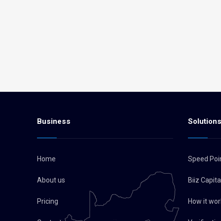
Business
Solution
Home
Speed Poi
About us
Biiz Capit
Pricing
How it wor