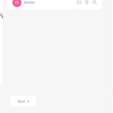
Welder
Next