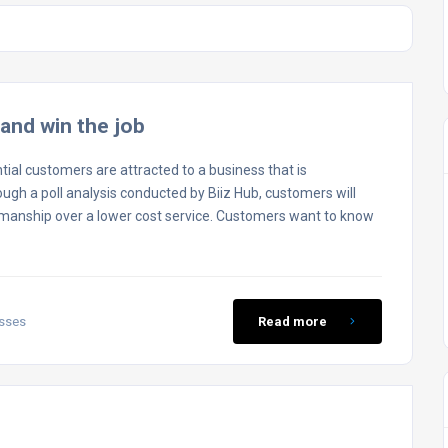
and win the job
ntial customers are attracted to a business that is
ough a poll analysis conducted by Biiz Hub, customers will
kmanship over a lower cost service. Customers want to know
esses
Read more