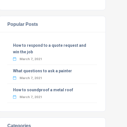
Popular Posts
How to respond to a quote request and
win the job
March 7, 2021
What questions to ask a painter
March 7, 2021
How to soundproof a metal roof
March 7, 2021
Categories