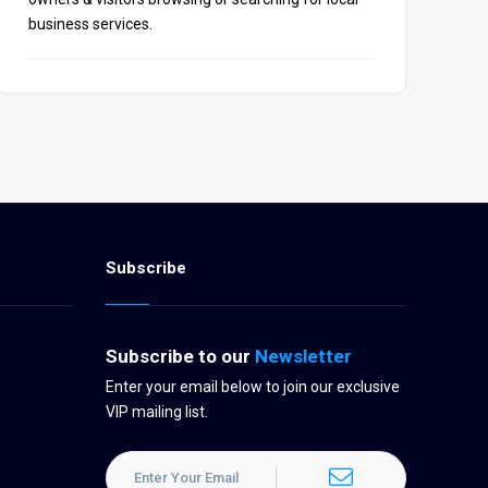
business services.
Subscribe
Subscribe to our
Newsletter
Enter your email below to join our exclusive
VIP mailing list.