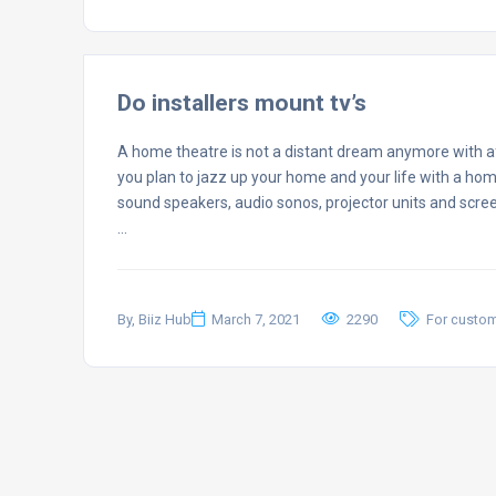
Do installers mount tv’s
A home theatre is not a distant dream anymore with af
you plan to jazz up your home and your life with a hom
sound speakers, audio sonos, projector units and scre
…
By, Biiz Hub
March 7, 2021
2290
For custo