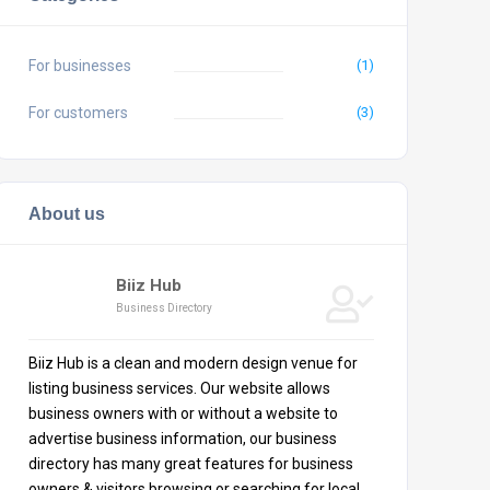
For businesses
(1)
For customers
(3)
About us
Biiz Hub
Business Directory
Biiz Hub is a clean and modern design venue for
listing business services. Our website allows
business owners with or without a website to
advertise business information, our business
directory has many great features for business
owners & visitors browsing or searching for local