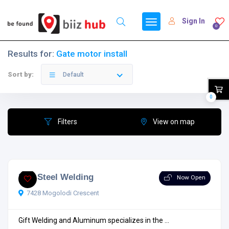
Sign In
0
Results for:
Gate motor install
Sort by:
Default
0
Filters
View on map
Eric Steel Welding
Now Open
7428 Mogolodi Crescent
Gift Welding and Aluminum specializes in the ...