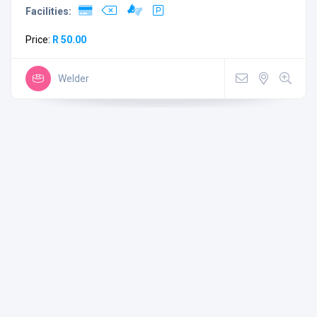
Facilities:
Price:
R 50.00
Welder