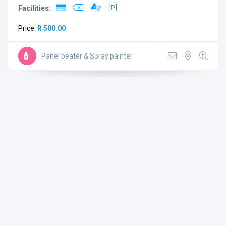
Facilities:
Price:
R 500.00
Panel beater & Spray painter