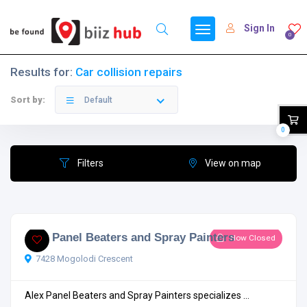
Sign In
0
Results for:
Car collision repairs
Sort by:
Default
0
Filters
View on map
Alex Panel Beaters and Spray Painters
Now Closed
7428 Mogolodi Crescent
Alex Panel Beaters and Spray Painters specializes ...