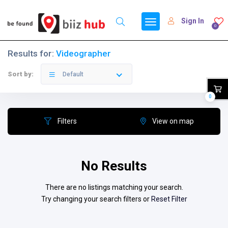
Sign In
0
Results for:
Videographer
Sort by:
Default
0
Filters
View on map
No Results
There are no listings matching your search.
Try changing your search filters or
Reset Filter