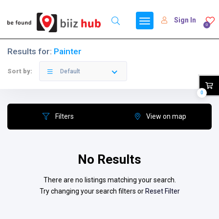
Sign In
0
Results for:
Painter
Sort by:
Default
0
Filters
View on map
No Results
There are no listings matching your search.
Try changing your search filters or
Reset Filter