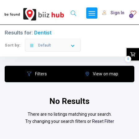
Sign In
0
Results for:
Dentist
Sort by:
Default
0
Filters
View on map
No Results
There are no listings matching your search.
Try changing your search filters or
Reset Filter